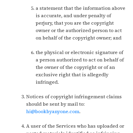
a statement that the information above
is accurate, and under penalty of
perjury, that you are the copyright
owner or the authorized person to act
on behalf of the copyright owner; and
the physical or electronic signature of
a person authorized to act on behalf of
the owner of the copyright or of an
exclusive right that is allegedly
infringed.
Notices of copyright infringement claims
should be sent by mail to:
hi@bookbyanyone.com
.
A user of the Services who has uploaded or