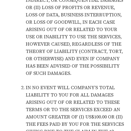
INDIRECT, OR CONSEQUENTIAL DAMAGES
OR (II) LOSS OF PROFITS OR REVENUE,
LOSS OF DATA, BUSINESS INTERRUPTION,
OR LOSS OF GOODWILL, IN EACH CASE
ARISING OUT OF OR RELATED TO YOUR
USE OR INABILITY TO USE THE SERVICES,
HOWEVER CAUSED, REGARDLESS OF THE
THEORY OF LIABILITY (CONTRACT, TORT,
OR OTHERWISE) AND EVEN IF COMPANY
HAS BEEN ADVISED OF THE POSSIBILITY
OF SUCH DAMAGES.
IN NO EVENT WILL COMPANY’S TOTAL
LIABILITY TO YOU FOR ALL DAMAGES
ARISING OUT OF OR RELATED TO THESE
TERMS OR TO THE SERVICES EXCEED AN
AMOUNT GREATER OF (I) US$100.00 OR (II)
THE FEES PAID BY YOU FOR THE SERVICES