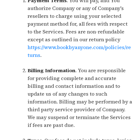
Payment Terms
. You will pay, and You
authorize Company or any of Company's
resellers to charge using your selected
payment method for, all fees with respect
to the Services. Fees are non-refundable
except as outlined in our return policy
https://www.bookbyanyone.com/policies/re
turns
.
Billing Information
. You are responsible
for providing complete and accurate
billing and contact information and to
update us of any changes to such
information. Billing may be performed by a
third party service provider of Company.
We may suspend or terminate the Services
if fees are past due.