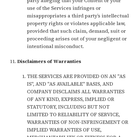
party alleging that your Content or your
use of the Services infringes or
misappropriates a third party’s intellectual
property rights or violates applicable law,
provided that such claim, demand, suit or
proceeding arises out of your negligent or
intentional misconduct.
Disclaimers of Warranties
THE SERVICES ARE PROVIDED ON AN "AS
IS", AND "AS AVAILABLE" BASIS, AND
COMPANY DISCLAIMS ALL WARRANTIES
OF ANY KIND, EXPRESS, IMPLIED OR
STATUTORY, INCLUDING BUT NOT
LIMITED TO RELIABILITY OF SERVICE,
WARRANTIES OF NON-INFRINGEMENT OR
IMPLIED WARRANTIES OF USE,