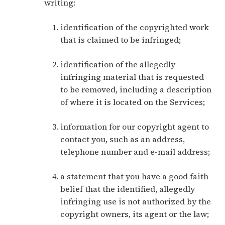
writing:
identification of the copyrighted work
that is claimed to be infringed;
identification of the allegedly
infringing material that is requested
to be removed, including a description
of where it is located on the Services;
information for our copyright agent to
contact you, such as an address,
telephone number and e-mail address;
a statement that you have a good faith
belief that the identified, allegedly
infringing use is not authorized by the
copyright owners, its agent or the law;