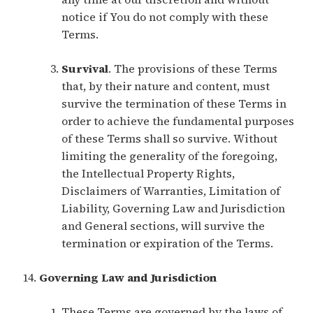
notice if You do not comply with these
Terms.
Survival
. The provisions of these Terms
that, by their nature and content, must
survive the termination of these Terms in
order to achieve the fundamental purposes
of these Terms shall so survive. Without
limiting the generality of the foregoing,
the Intellectual Property Rights,
Disclaimers of Warranties, Limitation of
Liability, Governing Law and Jurisdiction
and General sections, will survive the
termination or expiration of the Terms.
Governing Law and Jurisdiction
These Terms are governed by the laws of