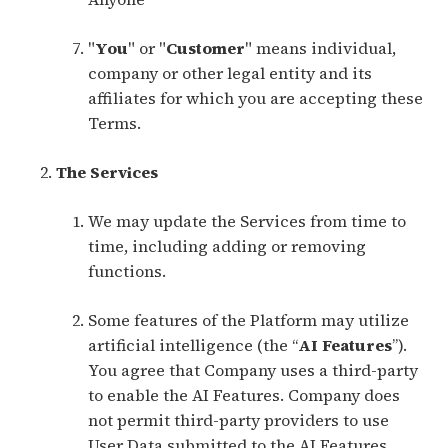
"
You
" or "
Customer
" means individual,
company or other legal entity and its
affiliates for which you are accepting these
Terms.
The Services
We may update the Services from time to
time, including adding or removing
functions.
Some features of the Platform may utilize
artificial intelligence (the “
AI Features
”).
You agree that Company uses a third-party
to enable the AI Features. Company does
not permit third-party providers to use
User Data submitted to the AI Features