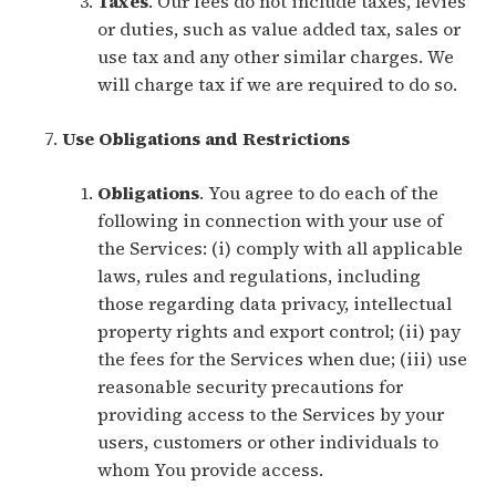
Taxes
. Our fees do not include taxes, levies
or duties, such as value added tax, sales or
use tax and any other similar charges. We
will charge tax if we are required to do so.
Use Obligations and Restrictions
Obligations
. You agree to do each of the
following in connection with your use of
the Services: (i) comply with all applicable
laws, rules and regulations, including
those regarding data privacy, intellectual
property rights and export control; (ii) pay
the fees for the Services when due; (iii) use
reasonable security precautions for
providing access to the Services by your
users, customers or other individuals to
whom You provide access.