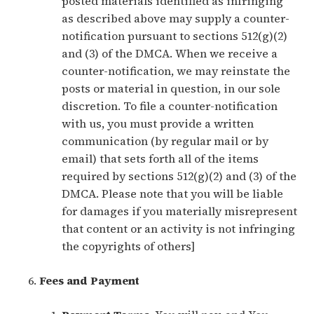
posted materials identified as infringing
as described above may supply a counter-
notification pursuant to sections 512(g)(2)
and (3) of the DMCA. When we receive a
counter-notification, we may reinstate the
posts or material in question, in our sole
discretion. To file a counter-notification
with us, you must provide a written
communication (by regular mail or by
email) that sets forth all of the items
required by sections 512(g)(2) and (3) of the
DMCA. Please note that you will be liable
for damages if you materially misrepresent
that content or an activity is not infringing
the copyrights of others]
Fees and Payment