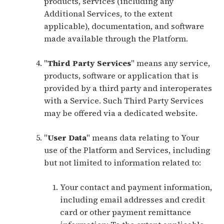
products, services (including any
Additional Services, to the extent
applicable), documentation, and software
made available through the Platform.
"
Third Party Services
" means any service,
products, software or application that is
provided by a third party and interoperates
with a Service. Such Third Party Services
may be offered via a dedicated website.
"
User Data
" means data relating to Your
use of the Platform and Services, including
but not limited to information related to:
Your contact and payment information,
including email addresses and credit
card or other payment remittance