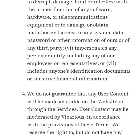
to disrupt, damage, limit or interfere with
the proper function of any software,
hardware, or telecommunications
equipment or to damage or obtain
unauthorized access to any system, data,
password or other information of ours or of
any third party; (vi) impersonates any
person or entity, including any of our
employees or representatives; or (vii)
includes anyone’s identification documents
or sensitive financial information.
We do not guarantee that any User Content
will be made available on the Website or
through the Services. User Content may be
moderated by Vicarious, in accordance
with the provisions of these Terms. We
reserve the right to, but do not have any