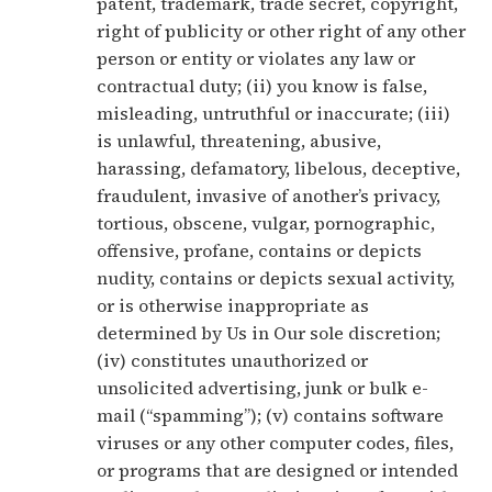
patent, trademark, trade secret, copyright,
right of publicity or other right of any other
person or entity or violates any law or
contractual duty; (ii) you know is false,
misleading, untruthful or inaccurate; (iii)
is unlawful, threatening, abusive,
harassing, defamatory, libelous, deceptive,
fraudulent, invasive of another’s privacy,
tortious, obscene, vulgar, pornographic,
offensive, profane, contains or depicts
nudity, contains or depicts sexual activity,
or is otherwise inappropriate as
determined by Us in Our sole discretion;
(iv) constitutes unauthorized or
unsolicited advertising, junk or bulk e-
mail (“spamming”); (v) contains software
viruses or any other computer codes, files,
or programs that are designed or intended