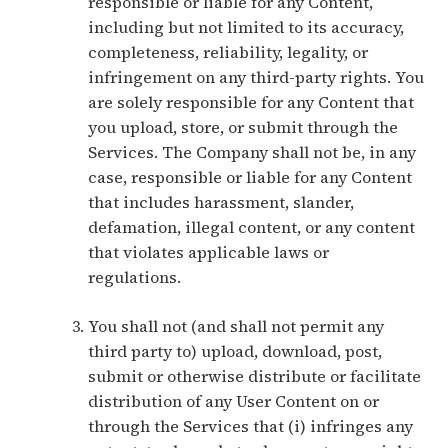
responsible or liable for any Content,
including but not limited to its accuracy,
completeness, reliability, legality, or
infringement on any third-party rights. You
are solely responsible for any Content that
you upload, store, or submit through the
Services. The Company shall not be, in any
case, responsible or liable for any Content
that includes harassment, slander,
defamation, illegal content, or any content
that violates applicable laws or
regulations.
You shall not (and shall not permit any
third party to) upload, download, post,
submit or otherwise distribute or facilitate
distribution of any User Content on or
through the Services that (i) infringes any