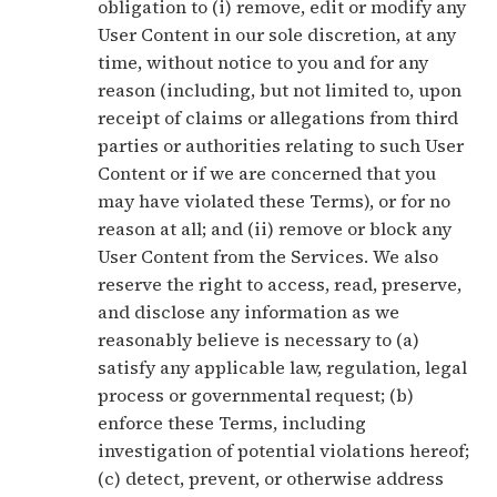
obligation to (i) remove, edit or modify any
User Content in our sole discretion, at any
time, without notice to you and for any
reason (including, but not limited to, upon
receipt of claims or allegations from third
parties or authorities relating to such User
Content or if we are concerned that you
may have violated these Terms), or for no
reason at all; and (ii) remove or block any
User Content from the Services. We also
reserve the right to access, read, preserve,
and disclose any information as we
reasonably believe is necessary to (a)
satisfy any applicable law, regulation, legal
process or governmental request; (b)
enforce these Terms, including
investigation of potential violations hereof;
(c) detect, prevent, or otherwise address