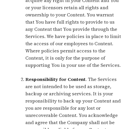
acquire any right in your Content and You
or your licensors retain all rights and
ownership to your Content. You warrant
that You have full rights to provide to us
any Content that You provide through the
Services. We have policies in place to limit
the access of our employees to Content.
Where policies permit access to the
Content, it is only for the purpose of
supporting You in your use of the Services.
Responsibility for Content
. The Services
are not intended to be used as storage,
backup or archiving services. It is your
responsibility to back up your Content and
you are responsible for any lost or
unrecoverable Content. You acknowledge
and agree that the Company shall not be