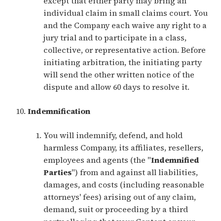
except that either party may bring an
individual claim in small claims court. You
and the Company each waive any right to a
jury trial and to participate in a class,
collective, or representative action. Before
initiating arbitration, the initiating party
will send the other written notice of the
dispute and allow 60 days to resolve it.
Indemnification
You will indemnify, defend, and hold
harmless Company, its affiliates, resellers,
employees and agents (the "
Indemnified
Parties
") from and against all liabilities,
damages, and costs (including reasonable
attorneys' fees) arising out of any claim,
demand, suit or proceeding by a third