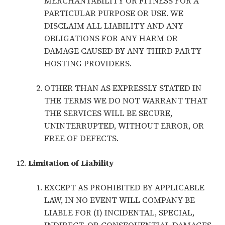
MERCHANTABILITY OR FITNESS FOR A
PARTICULAR PURPOSE OR USE. WE
DISCLAIM ALL LIABILITY AND ANY
OBLIGATIONS FOR ANY HARM OR
DAMAGE CAUSED BY ANY THIRD PARTY
HOSTING PROVIDERS.
OTHER THAN AS EXPRESSLY STATED IN
THE TERMS WE DO NOT WARRANT THAT
THE SERVICES WILL BE SECURE,
UNINTERRUPTED, WITHOUT ERROR, OR
FREE OF DEFECTS.
Limitation of Liability
EXCEPT AS PROHIBITED BY APPLICABLE
LAW, IN NO EVENT WILL COMPANY BE
LIABLE FOR (I) INCIDENTAL, SPECIAL,