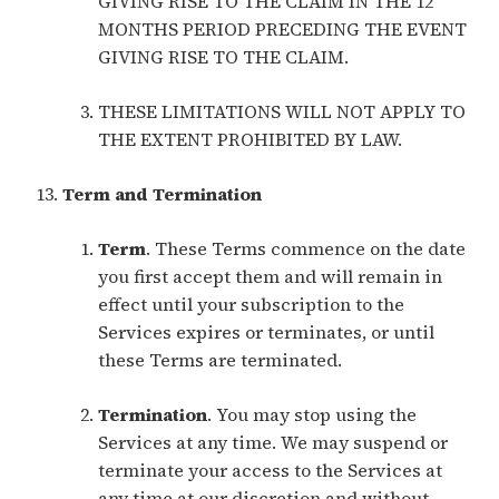
GIVING RISE TO THE CLAIM IN THE 12
MONTHS PERIOD PRECEDING THE EVENT
GIVING RISE TO THE CLAIM.
THESE LIMITATIONS WILL NOT APPLY TO
THE EXTENT PROHIBITED BY LAW.
Term and Termination
Term
. These Terms commence on the date
you first accept them and will remain in
effect until your subscription to the
Services expires or terminates, or until
these Terms are terminated.
Termination
. You may stop using the
Services at any time. We may suspend or
terminate your access to the Services at
any time at our discretion and without