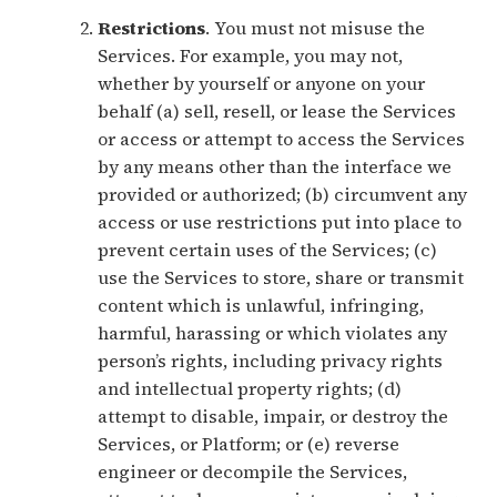
Restrictions
. You must not misuse the
Services. For example, you may not,
whether by yourself or anyone on your
behalf (a) sell, resell, or lease the Services
or access or attempt to access the Services
by any means other than the interface we
provided or authorized; (b) circumvent any
access or use restrictions put into place to
prevent certain uses of the Services; (c)
use the Services to store, share or transmit
content which is unlawful, infringing,
harmful, harassing or which violates any
person’s rights, including privacy rights
and intellectual property rights; (d)
attempt to disable, impair, or destroy the
Services, or Platform; or (e) reverse
engineer or decompile the Services,