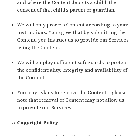
and where the Content depicts a child, the
consent of that child's parent or guardian.
We will only process Content according to your
instructions. You agree that by submitting the
Content, you instruct us to provide our Services
using the Content.
We will employ sufficient safeguards to protect
the confidentiality, integrity and availability of
the Content.
You may ask us to remove the Content – please
note that removal of Content may not allow us
to provide our Services.
Copyright Policy