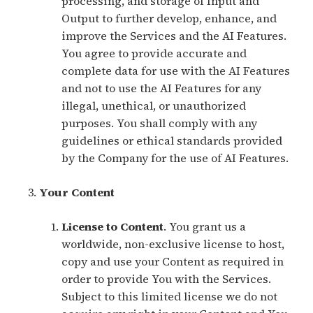
processing, and storage of Input and
Output to further develop, enhance, and
improve the Services and the AI Features.
You agree to provide accurate and
complete data for use with the AI Features
and not to use the AI Features for any
illegal, unethical, or unauthorized
purposes. You shall comply with any
guidelines or ethical standards provided
by the Company for the use of AI Features.
Your Content
License to Content
. You grant us a
worldwide, non-exclusive license to host,
copy and use your Content as required in
order to provide You with the Services.
Subject to this limited license we do not