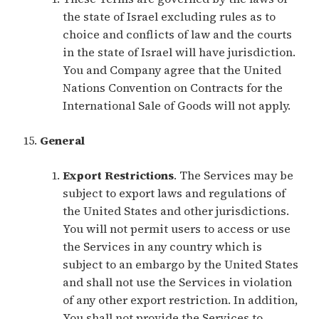
the state of Israel excluding rules as to
choice and conflicts of law and the courts
in the state of Israel will have jurisdiction.
You and Company agree that the United
Nations Convention on Contracts for the
International Sale of Goods will not apply.
General
Export Restrictions
. The Services may be
subject to export laws and regulations of
the United States and other jurisdictions.
You will not permit users to access or use
the Services in any country which is
subject to an embargo by the United States
and shall not use the Services in violation
of any other export restriction. In addition,
You shall not provide the Services to