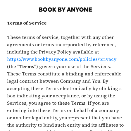
Terms of Service
These terms of service, together with any other
agreements or terms incorporated by reference,
including the Privacy Policy available at
https://www.bookbyanyone.com/policies/privacy
(the "
Terms
") govern your use of the Services.
These Terms constitute a binding and enforceable
legal contract between Company and You. By
accepting these Terms electronically by clicking a
box indicating your acceptance, or by using the
Services, you agree to these Terms. If you are
entering into these Terms on behalf of a company
or another legal entity, you represent that you have
the authority to bind such entity and its affiliates to