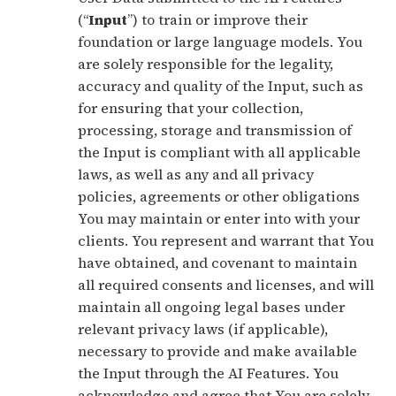
(“
Input
”) to train or improve their
foundation or large language models. You
are solely responsible for the legality,
accuracy and quality of the Input, such as
for ensuring that your collection,
processing, storage and transmission of
the Input is compliant with all applicable
laws, as well as any and all privacy
policies, agreements or other obligations
You may maintain or enter into with your
clients. You represent and warrant that You
have obtained, and covenant to maintain
all required consents and licenses, and will
maintain all ongoing legal bases under
relevant privacy laws (if applicable),
necessary to provide and make available
the Input through the AI Features. You
acknowledge and agree that You are solely