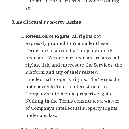
attempt to do so, or assist anyone in doing
so.
Intellectual Property Rights
Retention of Rights
. All rights not
expressly granted to You under these
Terms are reserved by Company and its
licensors. We and our licensors reserve all
rights, title and interest to the Services, the
Platform and any of their related
intellectual property rights. The Terms do
not convey to You an interest in or to
Company’s intellectual property rights.
Nothing in the Terms constitutes a waiver
of Company’s Intellectual Property Rights
under any law.