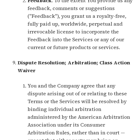
Feedback
. To the extent You provide us any
feedback, comments or suggestions
("Feedback"), you grant us a royalty-free,
fully paid up, worldwide, perpetual and
irrevocable license to incorporate the
Feedback into the Services or any of our
current or future products or services.
Dispute Resolution; Arbitration; Class Action
Waiver
You and the Company agree that any
dispute arising out of or relating to these
Terms or the Services will be resolved by
binding individual arbitration
administered by the American Arbitration
Association under its Consumer
Arbitration Rules, rather than in court —