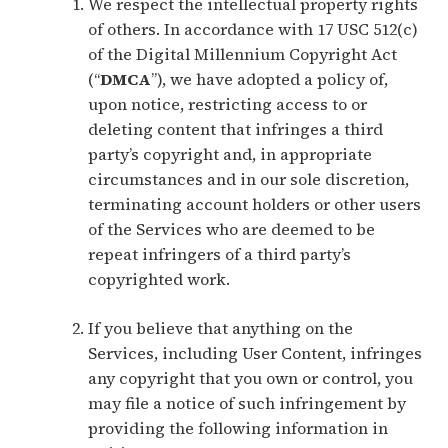
We respect the intellectual property rights
of others. In accordance with 17 USC 512(c)
of the Digital Millennium Copyright Act
(“
DMCA
”), we have adopted a policy of,
upon notice, restricting access to or
deleting content that infringes a third
party’s copyright and, in appropriate
circumstances and in our sole discretion,
terminating account holders or other users
of the Services who are deemed to be
repeat infringers of a third party’s
copyrighted work.
If you believe that anything on the
Services, including User Content, infringes
any copyright that you own or control, you
may file a notice of such infringement by
providing the following information in