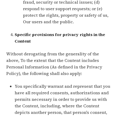
fraud, security or technical issues; (d)
respond to user support requests; or (e)
protect the rights, property or safety of us,
Our users and the public.
Specific provisions for privacy rights in the
Content
Without derogating from the generality of the
above, To the extent that the Content includes
Personal Information (As defined in the Privacy
Policy), the following shall also apply:
You specifically warrant and represent that you
have all required consents, authorizations and
permits necessary in order to provide us with
the Content, including, where the Content
depicts another person, that person's consent,