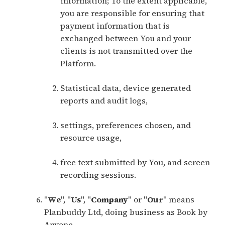
information; To the extent applicable,
you are responsible for ensuring that
payment information that is
exchanged between You and your
clients is not transmitted over the
Platform.
Statistical data, device generated
reports and audit logs,
settings, preferences chosen, and
resource usage,
free text submitted by You, and screen
recording sessions.
"
We
", "
Us
", "
Company
" or "
Our
" means
Planbuddy Ltd, doing business as Book by
Anyone