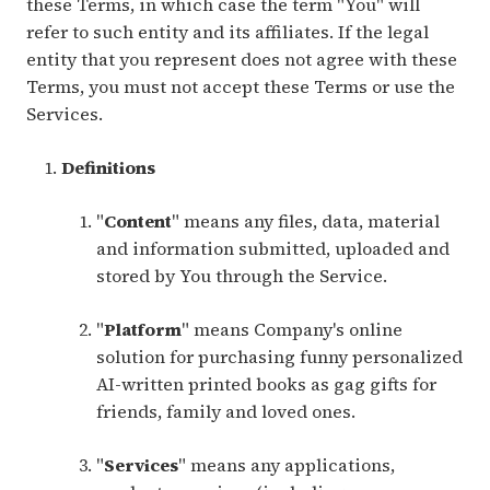
these Terms, in which case the term "You" will
refer to such entity and its affiliates. If the legal
entity that you represent does not agree with these
Terms, you must not accept these Terms or use the
Services.
Definitions
"
Content
" means any files, data, material
and information submitted, uploaded and
stored by You through the Service.
"
Platform
" means Company's online
solution for purchasing funny personalized
AI-written printed books as gag gifts for
friends, family and loved ones.
"
Services
" means any applications,