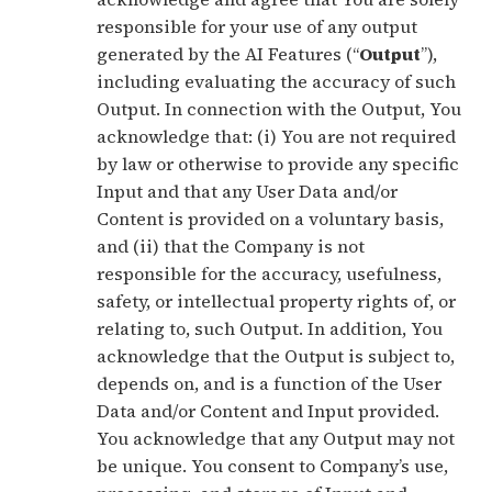
responsible for your use of any output
generated by the AI Features (“
Output
”),
including evaluating the accuracy of such
Output. In connection with the Output, You
acknowledge that: (i) You are not required
by law or otherwise to provide any specific
Input and that any User Data and/or
Content is provided on a voluntary basis,
and (ii) that the Company is not
responsible for the accuracy, usefulness,
safety, or intellectual property rights of, or
relating to, such Output. In addition, You
acknowledge that the Output is subject to,
depends on, and is a function of the User
Data and/or Content and Input provided.
You acknowledge that any Output may not
be unique. You consent to Company’s use,