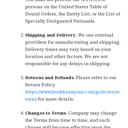
persons on the United States Table of
Denial Orders, the Entity List, or the List of
Specially Designated Nationals.
Shipping and Delivery
. We use external
providers for manufacturing and shipping.
Delivery times may vary based on your
location and other factors. We are not
responsible for any delays in shipping.
Returns and Refunds
. Please refer to our
Return Policy
https://www.bookbyanyone.com/policies/re
turns
for more details.
Changes to Terms
. Company may change
the Terms from time to time, and such
change will become effective upon the