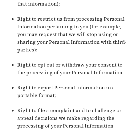
that information);
Right to restrict us from processing Personal
Information pertaining to you (for example,
you may request that we will stop using or
sharing your Personal Information with third-
parties);
Right to opt out or withdraw your consent to
the processing of your Personal Information.
Right to export Personal Information in a
portable format;
Right to file a complaint and to challenge or
appeal decisions we make regarding the
processing of your Personal Information.