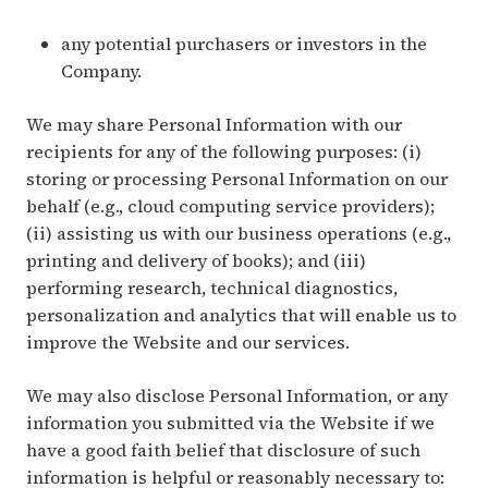
any potential purchasers or investors in the
Company.
We may share Personal Information with our
recipients for any of the following purposes: (i)
storing or processing Personal Information on our
behalf (e.g., cloud computing service providers);
(ii) assisting us with our business operations (e.g.,
printing and delivery of books); and (iii)
performing research, technical diagnostics,
personalization and analytics that will enable us to
improve the Website and our services.
We may also disclose Personal Information, or any
information you submitted via the Website if we
have a good faith belief that disclosure of such
information is helpful or reasonably necessary to: