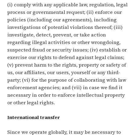
(i) comply with any applicable law, regulation, legal
process or governmental request; (ii) enforce our
policies (including our agreements), including
investigations of potential violations thereof; (iii)
investigate, detect, prevent, or take action
regarding illegal activities or other wrongdoing,
suspected fraud or security issues; (iv) establish or
exercise our rights to defend against legal claims;
(v) prevent harm to the rights, property or safety of
us, our affiliates, our users, yourself or any third-
party; (vi) for the purpose of collaborating with law
enforcement agencies; and (vii) in case we find it
necessary in order to enforce intellectual property
or other legal rights.
International transfer
Since we operate globally, it may be necessary to