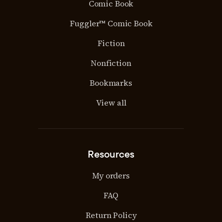
Comic Book
Fuggler™ Comic Book
Fiction
Nonfiction
Bookmarks
View all
Resources
My orders
FAQ
Return Policy