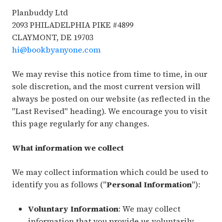
Planbuddy Ltd
2093 PHILADELPHIA PIKE #4899
CLAYMONT, DE 19703
hi@bookbyanyone.com
We may revise this notice from time to time, in our
sole discretion, and the most current version will
always be posted on our website (as reflected in the
"Last Revised" heading). We encourage you to visit
this page regularly for any changes.
What information we collect
We may collect information which could be used to
identify you as follows ("
Personal Information
"):
Voluntary Information
: We may collect
information that you provide us voluntarily