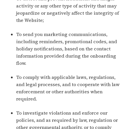
activity or any other type of activity that may
jeopardize or negatively affect the integrity of
the Website;
To send you marketing communications,
including reminders, promotional codes, and
holiday notifications, based on the contact
information provided during the onboarding
flow.
To comply with applicable laws, regulations,
and legal processes, and to cooperate with law
enforcement or other authorities when
required.
To investigate violations and enforce our
policies, and as required by law, regulation or
other governmental authority, or to comply