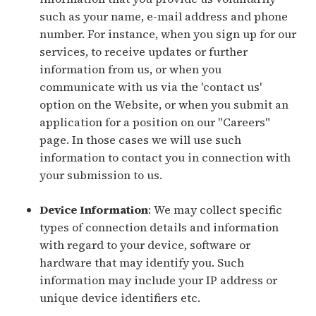
such as your name, e-mail address and phone
number. For instance, when you sign up for our
services, to receive updates or further
information from us, or when you
communicate with us via the 'contact us'
option on the Website, or when you submit an
application for a position on our "Careers"
page. In those cases we will use such
information to contact you in connection with
your submission to us.
Device Information
: We may collect specific
types of connection details and information
with regard to your device, software or
hardware that may identify you. Such
information may include your IP address or
unique device identifiers etc.