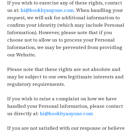
If you wish to exercise any of these rights, contact
us at:
hi@bookbyanyone.com
. When handling your
request, we will ask for additional information to
confirm your identity (which may include Personal
Information). However, please note that if you
choose not to allow us to process your Personal
Information, we may be prevented from providing
our Website.
Please note that these rights are not absolute and
may be subject to our own legitimate interests and
regulatory requirements.
If you wish to raise a complaint on how we have
handled your Personal Information, please contact
us directly at:
hi@bookbyanyone.com
If you are not satisfied with our response or believe