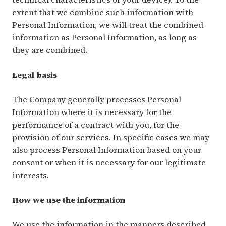
extent that we combine such information with
Personal Information, we will treat the combined
information as Personal Information, as long as
they are combined.
Legal basis
The Company generally processes Personal
Information where it is necessary for the
performance of a contract with you, for the
provision of our services. In specific cases we may
also process Personal Information based on your
consent or when it is necessary for our legitimate
interests.
How we use the information
We use the information in the manners described