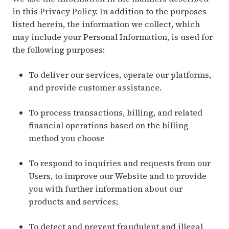
in this Privacy Policy. In addition to the purposes
listed herein, the information we collect, which
may include your Personal Information, is used for
the following purposes:
To deliver our services, operate our platforms,
and provide customer assistance.
To process transactions, billing, and related
financial operations based on the billing
method you choose
To respond to inquiries and requests from our
Users, to improve our Website and to provide
you with further information about our
products and services;
To detect and prevent fraudulent and illegal