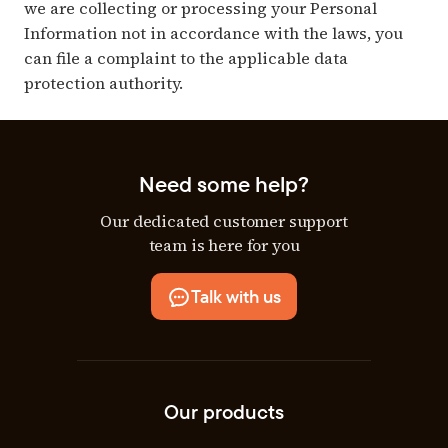
we are collecting or processing your Personal
Information not in accordance with the laws, you
can file a complaint to the applicable data
protection authority.
Need some help?
Our dedicated customer support
team is here for you
Talk with us
Our products