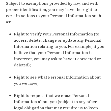
Subject to exemptions provided by law, and with
proper identification, you may have the right to
certain actions to your Personal Information such
as:
Right to verify your Personal Information (to
access, delete, change or update any Personal
Information relating to you. For example, if you
believe that your Personal Information is
incorrect, you may ask to have it corrected or
deleted);
Right to see what Personal Information about
you we have;
Right to request that we erase Personal
Information about you (subject to any other
legal obligation that may require us to keep