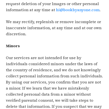
request deletion of your Images or other personal
information at any time at
hi@bookbyanyone.com
.
We may rectify, replenish or remove incomplete or
inaccurate information, at any time and at our own
discretion.
Minors
Our services are not intended for use by
individuals considered minors under the laws of
the country of residence, and we do not knowingly
collect personal information from such individuals.
By using our services, you confirm that you are not
a minor. If we learn that we have mistakenly
collected personal data from a minor without
verified parental consent, we will take steps to
delete that information. If you suspect that we may