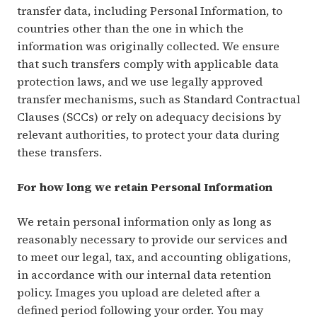
transfer data, including Personal Information, to
countries other than the one in which the
information was originally collected. We ensure
that such transfers comply with applicable data
protection laws, and we use legally approved
transfer mechanisms, such as Standard Contractual
Clauses (SCCs) or rely on adequacy decisions by
relevant authorities, to protect your data during
these transfers.
For how long we retain Personal Information
We retain personal information only as long as
reasonably necessary to provide our services and
to meet our legal, tax, and accounting obligations,
in accordance with our internal data retention
policy. Images you upload are deleted after a
defined period following your order. You may