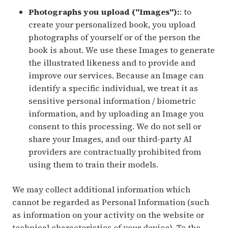
Photographs you upload ("Images"):
: to
create your personalized book, you upload
photographs of yourself or of the person the
book is about. We use these Images to generate
the illustrated likeness and to provide and
improve our services. Because an Image can
identify a specific individual, we treat it as
sensitive personal information / biometric
information, and by uploading an Image you
consent to this processing. We do not sell or
share your Images, and our third-party AI
providers are contractually prohibited from
using them to train their models.
We may collect additional information which
cannot be regarded as Personal Information (such
as information on your activity on the website or
technical characteristics of your device). To the