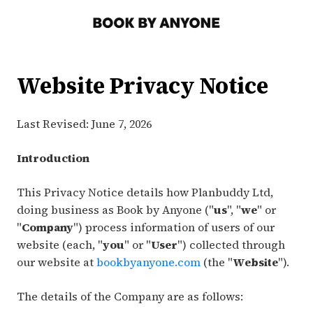
Website Privacy Notice
Last Revised: June 7, 2026
Introduction
This Privacy Notice details how Planbuddy Ltd,
doing business as Book by Anyone ("
us
", "
we
" or
"
Company
") process information of users of our
website (each, "
you
" or "
User
") collected through
our website at
bookbyanyone.com
(the "
Website
").
The details of the Company are as follows: