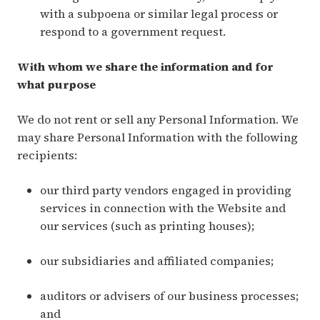
with a subpoena or similar legal process or
respond to a government request.
With whom we share the information and for
what purpose
We do not rent or sell any Personal Information. We
may share Personal Information with the following
recipients:
our third party vendors engaged in providing
services in connection with the Website and
our services (such as printing houses);
our subsidiaries and affiliated companies;
auditors or advisers of our business processes;
and