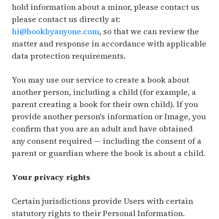
hold information about a minor, please contact us
please contact us directly at:
hi@bookbyanyone.com
, so that we can review the
matter and response in accordance with applicable
data protection requirements.
You may use our service to create a book about
another person, including a child (for example, a
parent creating a book for their own child). If you
provide another person's information or Image, you
confirm that you are an adult and have obtained
any consent required — including the consent of a
parent or guardian where the book is about a child.
Your privacy rights
Certain jurisdictions provide Users with certain
statutory rights to their Personal Information.